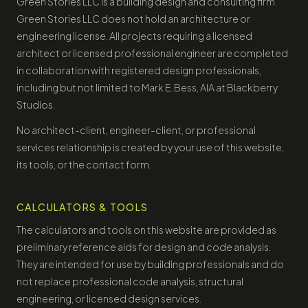
Green Stories LLC is a building design and consulting firm.
Green Stories LLC does not hold an architecture or
engineering license. All projects requiring a licensed
architect or licensed professional engineer are completed
in collaboration with registered design professionals,
including but not limited to Mark E. Bess, AIA at Blackberry
Studios.
No architect-client, engineer-client, or professional
services relationship is created by your use of this website,
its tools, or the contact form.
CALCULATORS & TOOLS
The calculators and tools on this website are provided as
preliminary reference aids for design and code analysis.
They are intended for use by building professionals and do
not replace professional code analysis, structural
engineering, or licensed design services.