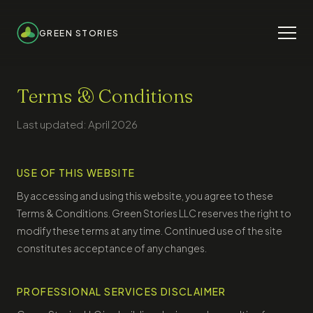
GREEN STORIES
Terms & Conditions
Last updated: April 2026
USE OF THIS WEBSITE
By accessing and using this website, you agree to these
Terms & Conditions. Green Stories LLC reserves the right to
modify these terms at any time. Continued use of the site
constitutes acceptance of any changes.
PROFESSIONAL SERVICES DISCLAIMER