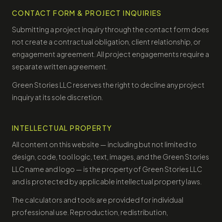
CONTACT FORM & PROJECT INQUIRIES
Submitting a project inquiry through the contact form does
not create a contractual obligation, client relationship, or
engagement agreement. All project engagements require a
separate written agreement.
Green Stories LLC reserves the right to decline any project
inquiry at its sole discretion.
INTELLECTUAL PROPERTY
All content on this website — including but not limited to
design, code, tool logic, text, images, and the Green Stories
LLC name and logo — is the property of Green Stories LLC
and is protected by applicable intellectual property laws.
The calculators and tools are provided for individual
professional use. Reproduction, redistribution,