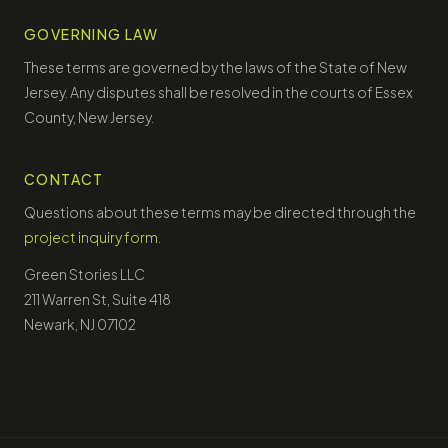
GOVERNING LAW
These terms are governed by the laws of the State of New
Jersey. Any disputes shall be resolved in the courts of Essex
County, New Jersey.
CONTACT
Questions about these terms may be directed through the
project inquiry form
.
Green Stories LLC
211 Warren St, Suite 418
Newark, NJ 07102