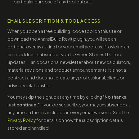
particular purpose of any tool output.
EMAIL SUBSCRIPTION & TOOL ACCESS
When you open a free building-code tool on this site or
download the AnansiBuild Revit plugin, you will see an
optional overlay asking for your email address. Providing an
email address subscribes you to Green Stories LLC tool
updates — an occasional newsletter about new calculators,
material revisions, and product announcements. It is not a
contract and does not create any professional, client, or
advisory relationship.
You may skip the signup at any time by clicking
"No thanks,
just continue."
If you do subscribe, you may unsubscribe at
any time via the link included in every email we send. See the
Privacy Policy
for details on how the subscription data is
stored and handled.