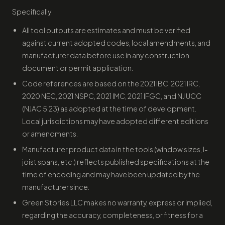
Specifically:
All tool outputs are estimates and must be verified
against current adopted codes, local amendments, and
manufacturer data before use in any construction
document or permit application.
Code references are based on the 2021 IBC, 2021 IRC,
2020 NEC, 2021 NSPC, 2021 IMC, 2021 IFGC, and NJ UCC
(NJAC 5:23) as adopted at the time of development.
Local jurisdictions may have adopted different editions
or amendments.
Manufacturer product data in the tools (window sizes, I-
joist spans, etc.) reflects published specifications at the
time of encoding and may have been updated by the
manufacturer since.
Green Stories LLC makes no warranty, express or implied,
regarding the accuracy, completeness, or fitness for a