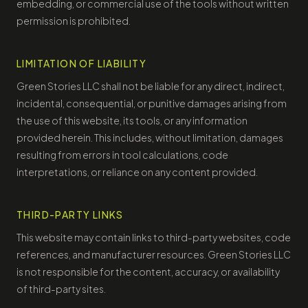
embedding, or commercial use of the tools without written
permission is prohibited.
LIMITATION OF LIABILITY
Green Stories LLC shall not be liable for any direct, indirect,
incidental, consequential, or punitive damages arising from
the use of this website, its tools, or any information
provided herein. This includes, without limitation, damages
resulting from errors in tool calculations, code
interpretations, or reliance on any content provided.
THIRD-PARTY LINKS
This website may contain links to third-party websites, code
references, and manufacturer resources. Green Stories LLC
is not responsible for the content, accuracy, or availability
of third-party sites.